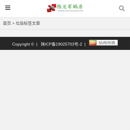
首页
> 垃圾标签文章
Copyright © |
陕ICP备19025703号-2
|